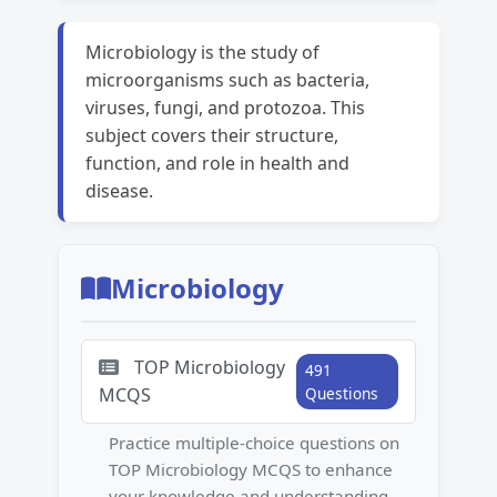
Microbiology is the study of
microorganisms such as bacteria,
viruses, fungi, and protozoa. This
subject covers their structure,
function, and role in health and
disease.
Microbiology
TOP Microbiology
491
MCQS
Questions
Practice multiple-choice questions on
TOP Microbiology MCQS to enhance
your knowledge and understanding.