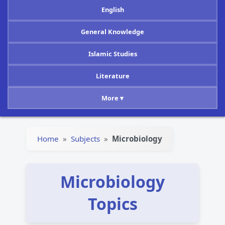
English
General Knowledge
Islamic Studies
Literature
More ▾
Home
»
Subjects
»
Microbiology
Microbiology
Topics