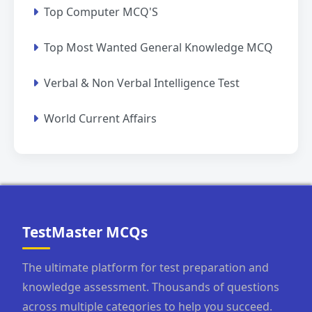
Top Computer MCQ'S
Top Most Wanted General Knowledge MCQ
Verbal & Non Verbal Intelligence Test
World Current Affairs
TestMaster MCQs
The ultimate platform for test preparation and
knowledge assessment. Thousands of questions
across multiple categories to help you succeed.