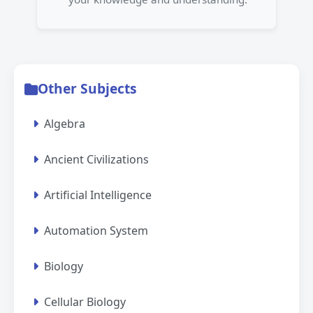
Other Subjects
Algebra
Ancient Civilizations
Artificial Intelligence
Automation System
Biology
Cellular Biology