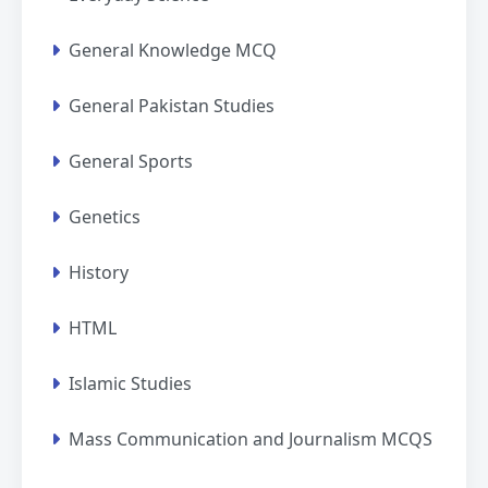
General Knowledge MCQ
General Pakistan Studies
General Sports
Genetics
History
HTML
Islamic Studies
Mass Communication and Journalism MCQS