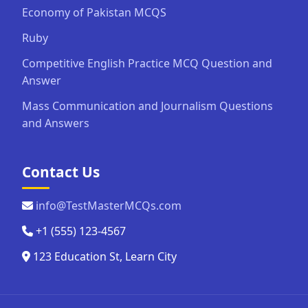
Economy of Pakistan MCQS
Ruby
Competitive English Practice MCQ Question and
Answer
Mass Communication and Journalism Questions
and Answers
Contact Us
info@TestMasterMCQs.com
+1 (555) 123-4567
123 Education St, Learn City