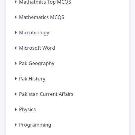
Mathatmics Top MCQS
Mathematics MCQS
Microbiology
Microsoft Word
Pak Geography
Pak History
Pakistan Current Affairs
Physics
Programming