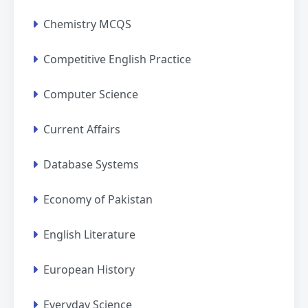
Chemistry MCQS
Competitive English Practice
Computer Science
Current Affairs
Database Systems
Economy of Pakistan
English Literature
European History
Everyday Science