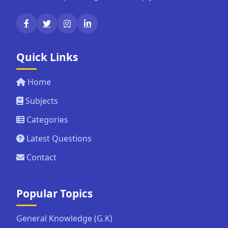
Quick Links
Home
Subjects
Categories
Latest Questions
Contact
Popular Topics
General Knowledge (G.K)