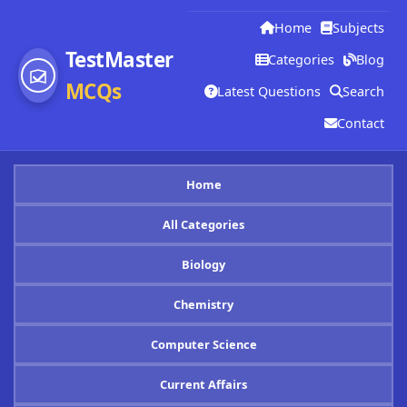
Home
Subjects
TestMaster
Categories
Blog
MCQs
Latest Questions
Search
Contact
Home
All Categories
Biology
Chemistry
Computer Science
Current Affairs