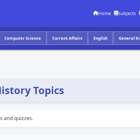
Home
Subjects
Computer Science
Current Affairs
English
General K
istory Topics
s and quizzes.