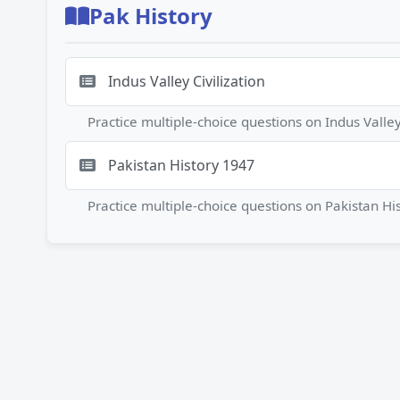
Pak History
Indus Valley Civilization
Practice multiple-choice questions on Indus Vall
Pakistan History 1947
Practice multiple-choice questions on Pakistan 