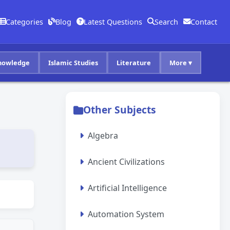
Categories
Blog
Latest Questions
Search
Contact
nowledge
Islamic Studies
Literature
More ▾
Other Subjects
Algebra
Ancient Civilizations
Artificial Intelligence
Automation System