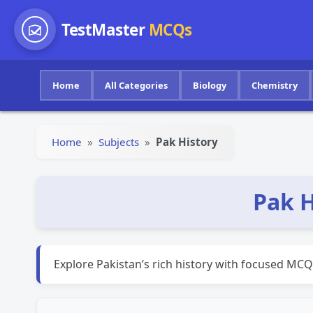
TestMaster
MCQs
Home
All Categories
Biology
Chemistry
Home
»
Subjects
»
Pak History
Pak H
Explore Pakistan’s rich history with focused MCQ