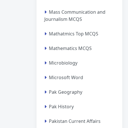
Mass Communication and
Journalism MCQS
Mathatmics Top MCQS
Mathematics MCQS
Microbiology
Microsoft Word
Pak Geography
Pak History
Pakistan Current Affairs