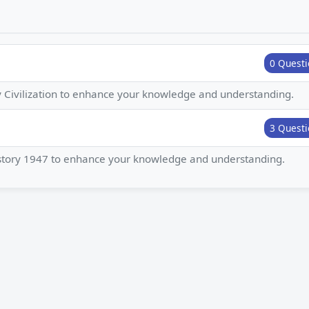
0 Questi
ey Civilization to enhance your knowledge and understanding.
3 Questi
History 1947 to enhance your knowledge and understanding.