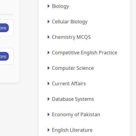
Biology
Cellular Biology
ons
Chemistry MCQS
Competitive English Practice
ons
Computer Science
Current Affairs
Database Systems
Economy of Pakistan
English Literature