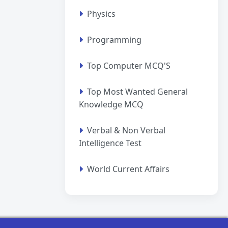
Physics
Programming
Top Computer MCQ'S
Top Most Wanted General
Knowledge MCQ
Verbal & Non Verbal
Intelligence Test
World Current Affairs