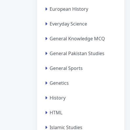
European History
Everyday Science
General Knowledge MCQ
General Pakistan Studies
General Sports
Genetics
History
HTML
Islamic Studies