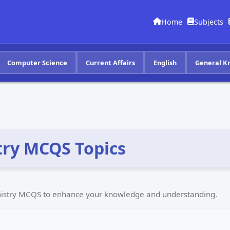
Home
Subjects
Computer Science
Current Affairs
English
General K
ry MCQS Topics
emistry MCQS to enhance your knowledge and understanding.