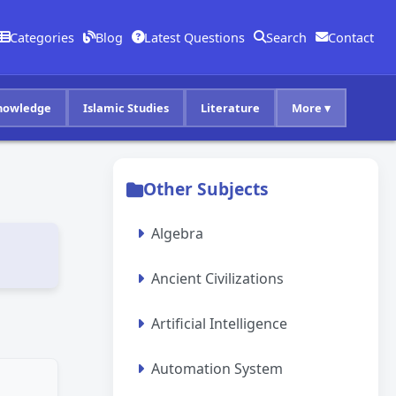
Categories
Blog
Latest Questions
Search
Contact
nowledge
Islamic Studies
Literature
More ▾
Other Subjects
Algebra
Ancient Civilizations
Artificial Intelligence
Automation System