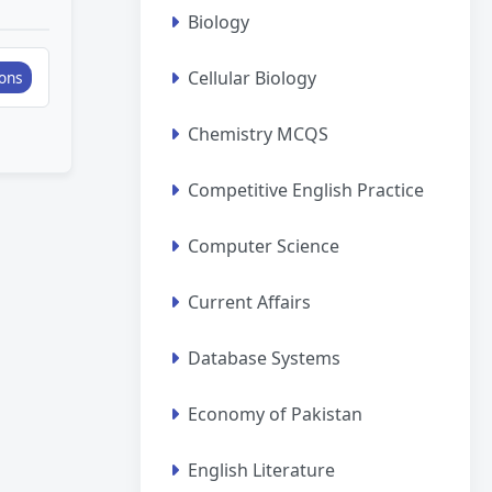
Biology
Cellular Biology
ons
Chemistry MCQS
Competitive English Practice
Computer Science
Current Affairs
Database Systems
Economy of Pakistan
English Literature