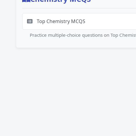
Top Chemistry MCQS
Practice multiple-choice questions on Top Chem