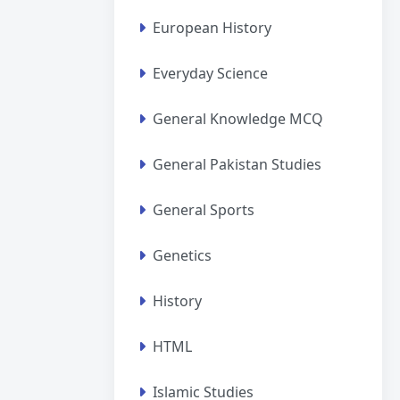
European History
Everyday Science
General Knowledge MCQ
General Pakistan Studies
General Sports
Genetics
History
HTML
Islamic Studies