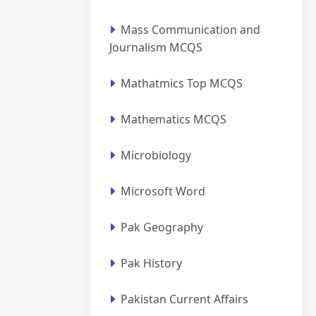
Mass Communication and
Journalism MCQS
Mathatmics Top MCQS
Mathematics MCQS
Microbiology
Microsoft Word
Pak Geography
Pak History
Pakistan Current Affairs