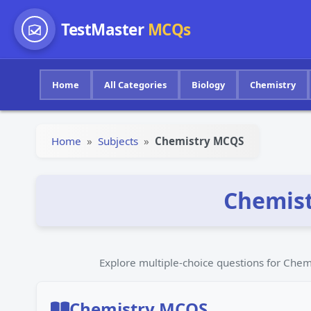
TestMaster
MCQs
Home
All Categories
Biology
Chemistry
Home
»
Subjects
»
Chemistry MCQS
Chemist
Explore multiple-choice questions for Ch
Chemistry MCQS