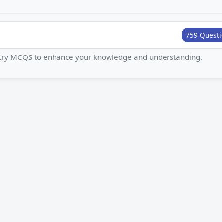
759 Questi
istry MCQS to enhance your knowledge and understanding.