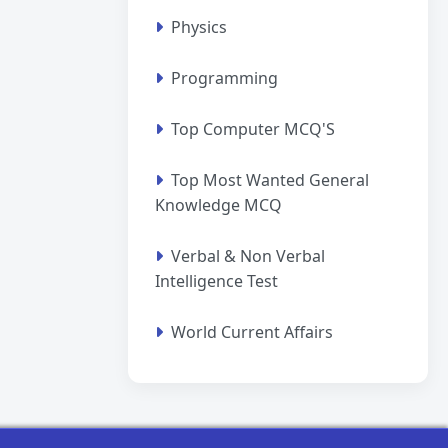
Physics
Programming
Top Computer MCQ'S
Top Most Wanted General
Knowledge MCQ
Verbal & Non Verbal
Intelligence Test
World Current Affairs